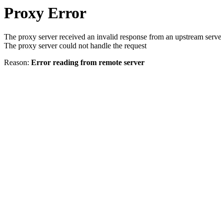
Proxy Error
The proxy server received an invalid response from an upstream serve
The proxy server could not handle the request
Reason:
Error reading from remote server